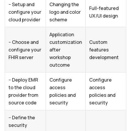
− Setup and
Changing the
Full-featured
configure your
logo and color
UX/UI design
cloud provider
scheme
Application
− Choose and
customization
Custom
configure your
after
features
FHIR server
workshop
development
outcome
− Deploy EMR
Configure
Configure
to the cloud
access
access
provider from
policies and
policies and
source code
security
security
− Define the
security