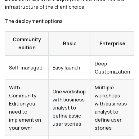
infrastructure of the client choice.
The deployment options
Community
Basic
Enterprise
edition
Deep
Self-managed
Easy launch
Customization
With
Multiple
One workshop
Community
workshops
with business
Edition you
with business
analyst to
need to
analyst to
define basic
implement on
define user
user stories
your own:
stories