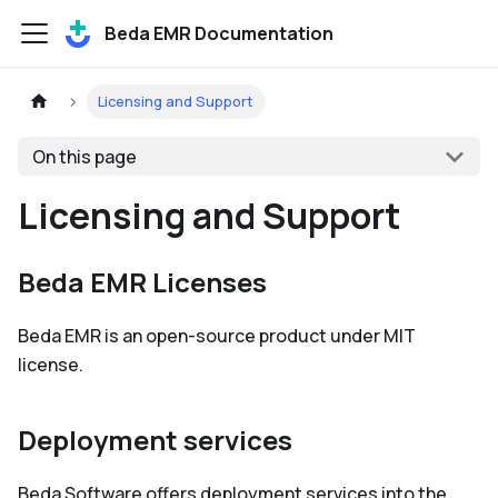
Beda EMR Documentation
Licensing and Support
On this page
Licensing and Support
Beda EMR Licenses
Beda EMR is an open-source product under MIT
license.
Deployment services
Beda Software offers deployment services into the