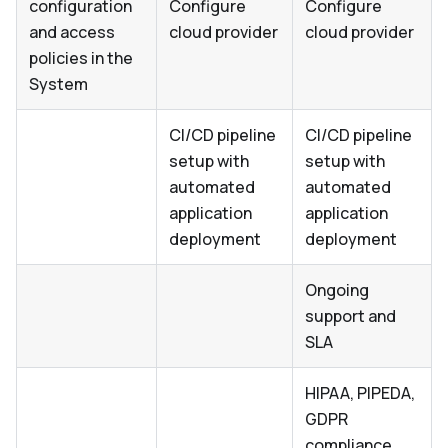
configuration
Configure
Configure
and access
cloud provider
cloud provider
policies in the
System
CI/CD pipeline
CI/CD pipeline
setup with
setup with
automated
automated
application
application
deployment
deployment
Ongoing
support and
SLA
HIPAA, PIPEDA,
GDPR
compliance