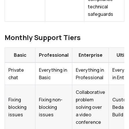
technical
safeguards
Monthly Support Tiers
Basic
Professional
Enterprise
Ultim
Private
Everything in
Everything in
Everyth
chat
Basic
Professional
in Ente
Collaborative
Fixing
Fixing non-
problem
Custo
blocking
blocking
solving over
Beda E
issues
issues
a video
Build
conference