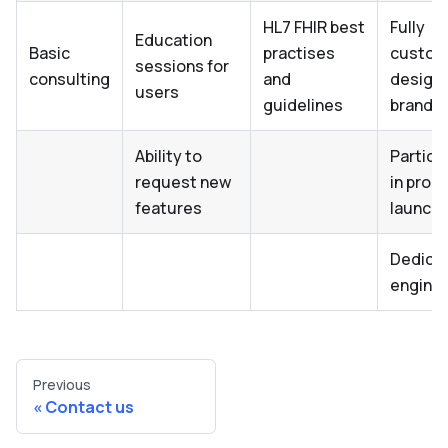
HL7 FHIR best
Fully
Education
Basic
practises
custom
sessions for
consulting
and
design 
users
guidelines
brandin
Ability to
Partici
request new
in prod
features
launch
Dedica
engine
Previous
Contact us