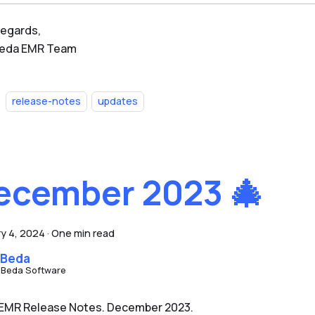
regards,
Beda EMR Team
release-notes
updates
ecember 2023 🎄
y 4, 2024
·
One min read
 Beda
 Beda Software
EMR Release Notes. December 2023.