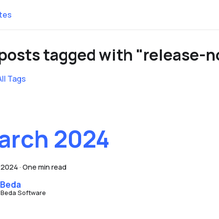
tes
 posts tagged with "release-n
All Tags
arch 2024
, 2024
·
One min read
 Beda
 Beda Software