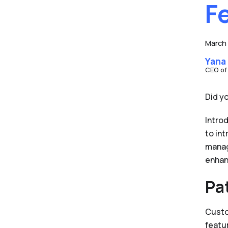
F
March 
Yana
CEO of
Did y
Intro
to in
manag
enhan
Pa
Custo
featu