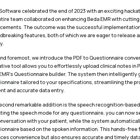
Software celebrated the end of 2023 with an exciting hacka
ntire team collaborated on enhancing Beda EMR with cutting
cements. The outcome was the successful implementation
dbreaking features, both of which we are eager to release
y.
 and foremost, we introduce the PDF to Questionnaire conver
tive tool allows you to effortlessly upload clinical notes in 
EMR's Questionnaire builder. The system then intelligently 
ionnaire tailored to your specifications, streamlining the p
ent and accurate data entry.
econd remarkable addition is the speech recognition-based f
ating the speech mode for any questionnaire, you can now 
conversation with your patient, while the system automatical
ionnaire based on the spoken information. This hands-free 
ces convenience but also ensures accurate and timely data