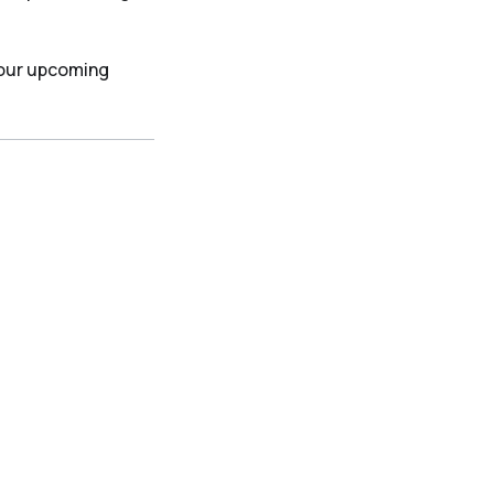
 our upcoming