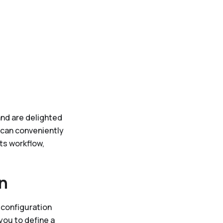
and are delighted
 can conveniently
ts workflow,
n
 configuration
you to define a