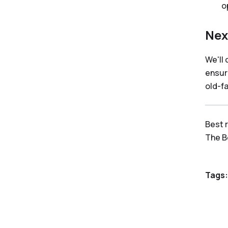
o
Nex
We'll
ensur
old-f
Best 
The 
Tags: