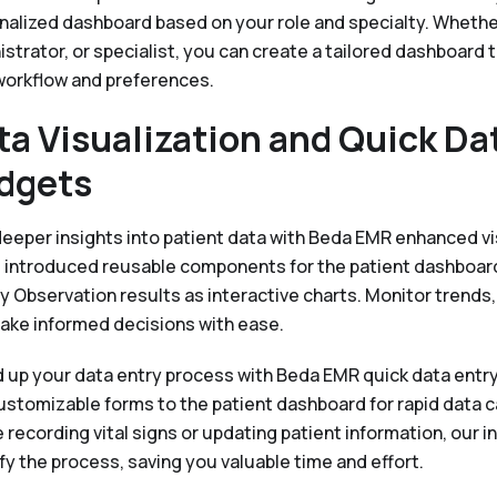
nalized dashboard based on your role and specialty. Whether 
strator, or specialist, you can create a tailored dashboard t
workflow and preferences.
ta Visualization and Quick Da
dgets
deeper insights into patient data with Beda EMR enhanced vi
 introduced reusable components for the patient dashboard
y Observation results as interactive charts. Monitor trends,
ake informed decisions with ease.
 up your data entry process with Beda EMR quick data entry
ustomizable forms to the patient dashboard for rapid data 
 recording vital signs or updating patient information, our i
fy the process, saving you valuable time and effort.