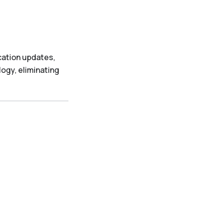
cation updates,
ogy, eliminating