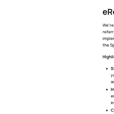
eR
We're
refer
imple
the S
Highl
S
y
a
I
e
e
C