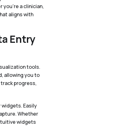
you're a clinician,
hat aligns with
ta Entry
sualization tools.
, allowing you to
 track progress,
 widgets. Easily
capture. Whether
ntuitive widgets