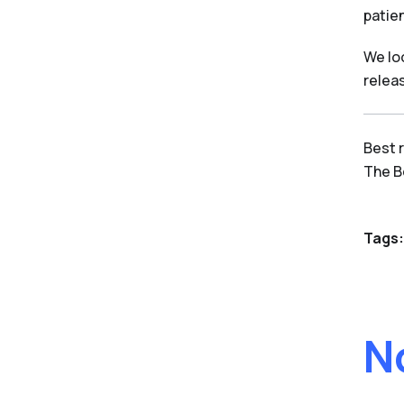
patien
We lo
relea
Best 
The 
Tags:
N