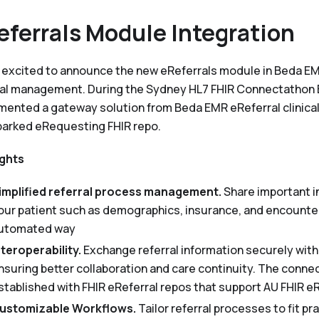
eferrals Module Integration
 excited to announce the new eReferrals module in Beda E
ral management. During the Sydney HL7 FHIR Connectathon
mented a gateway solution from Beda EMR eReferral clinica
parked eRequesting FHIR repo.
ights
implified referral process management.
Share important i
our patient such as demographics, insurance, and encounter 
utomated way
nteroperability.
Exchange referral information securely wit
nsuring better collaboration and care continuity. The conne
stablished with FHIR eReferral repos that support AU FHIR 
ustomizable Workflows.
Tailor referral processes to fit p