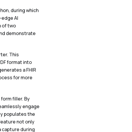
thon, during which
-edge AI
 of two
 and demonstrate
ter. This
PDF format into
generates a FHIR
rocess for more
orm filler. By
seamlessly engage
ly populates the
feature not only
 capture during