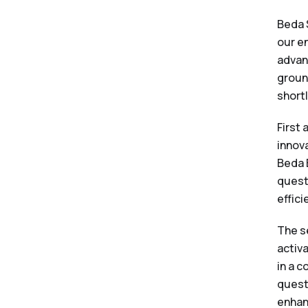
Beda 
our e
advan
groun
shortl
First
innova
Beda 
quest
effici
The s
activ
in a 
quest
enhan