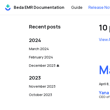
Beda EMR Documentation
Guide
Release No
10
Recent posts
2024
View 
March 2024
February 2024
M
December 2023 🎄
2023
April 8
November 2023
Yana
October 2023
CEO of