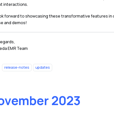
t interactions.
ok forward to showcasing these transformative features in
se and demos!
regards,
Beda EMR Team
release-notes
updates
ovember 2023