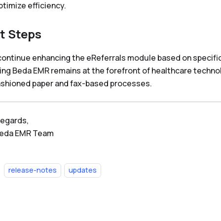
ptimize efficiency.
t Steps
 continue enhancing the eReferrals module based on specifi
ing Beda EMR remains at the forefront of healthcare technol
ashioned paper and fax-based processes.
regards,
Beda EMR Team
release-notes
updates