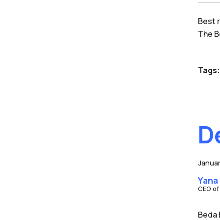
Best 
The 
Tags:
D
Januar
Yana
CEO of
Beda 