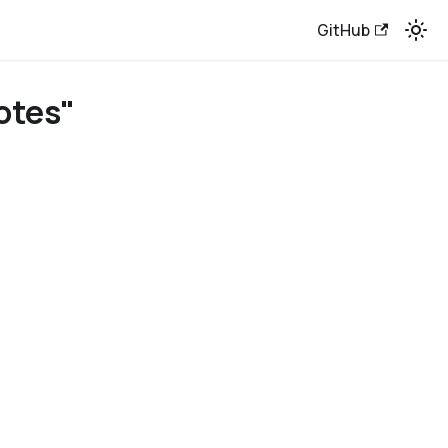
GitHub
otes"