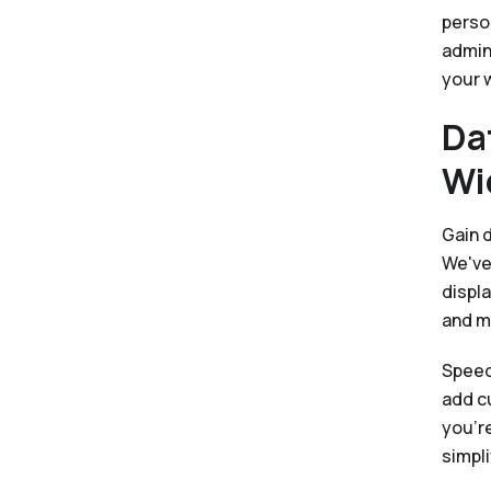
perso
admini
your 
Da
Wi
Gain 
We've
displa
and m
Speed
add c
you're
simpli