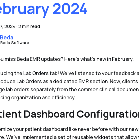
ebruary 2024
7, 2024
·
2 min read
 Beda
 Beda Software
ou miss Beda EMR updates? Here's what's new in February.
ducing the Lab Orders tab! We've listened to your feedback 
troduce Lab Orders as a dedicated EMR section. Now, clients
e lab orders separately from the common clinical documen
cing organization and efficiency.
tient Dashboard Configuratio
mize your patient dashboard like never before with our new
re. We've implemented a set of reusable widgets that allow 