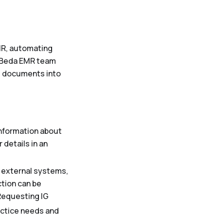
MR, automating
 Beda EMR team
l documents into
nformation about
details in an
h external systems,
ction can be
eRequesting IG
ractice needs and