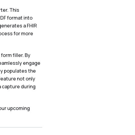
ter. This
PDF format into
generates a FHIR
rocess for more
orm filler. By
seamlessly engage
ly populates the
feature not only
 capture during
 our upcoming