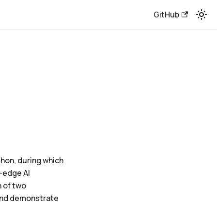
GitHub
thon, during which
-edge AI
 of two
 and demonstrate