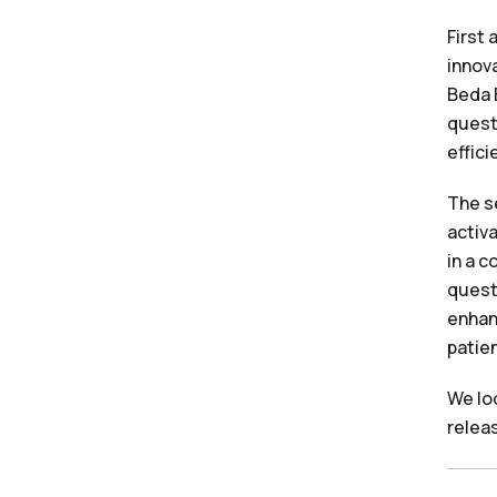
First
innova
Beda 
quest
effici
The s
activ
in a 
quest
enhan
patien
We lo
relea