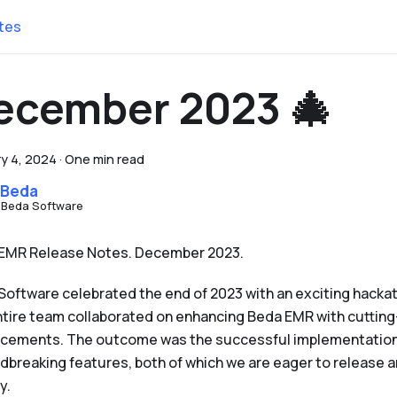
tes
ecember 2023 🎄
y 4, 2024
·
One min read
 Beda
 Beda Software
EMR Release Notes. December 2023.
Software celebrated the end of 2023 with an exciting hacka
ntire team collaborated on enhancing Beda EMR with cutting
cements. The outcome was the successful implementation
dbreaking features, both of which we are eager to release
y.