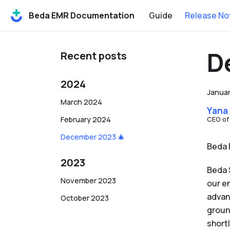
Beda EMR Documentation
Guide
Release No
D
Recent posts
2024
Januar
March 2024
Yana
February 2024
CEO of
December 2023 🎄
Beda 
2023
Beda 
November 2023
our e
advan
October 2023
groun
shortl