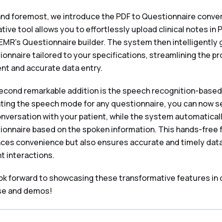
 and foremost, we introduce the PDF to Questionnaire conver
tive tool allows you to effortlessly upload clinical notes in 
EMR's Questionnaire builder. The system then intelligently 
ionnaire tailored to your specifications, streamlining the p
ent and accurate data entry.
econd remarkable addition is the speech recognition-based f
ating the speech mode for any questionnaire, you can now 
conversation with your patient, while the system automatical
ionnaire based on the spoken information. This hands-free 
ces convenience but also ensures accurate and timely data
t interactions.
ok forward to showcasing these transformative features in
se and demos!