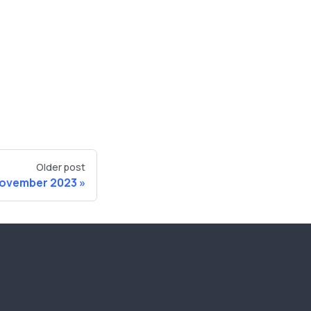
Older post
ovember 2023