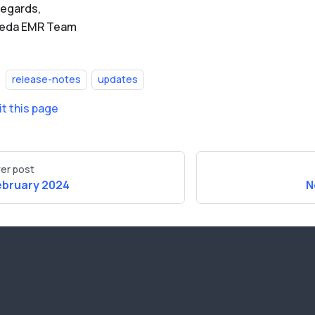
regards,
Beda EMR Team
release-notes
updates
it this page
er post
ebruary 2024
N