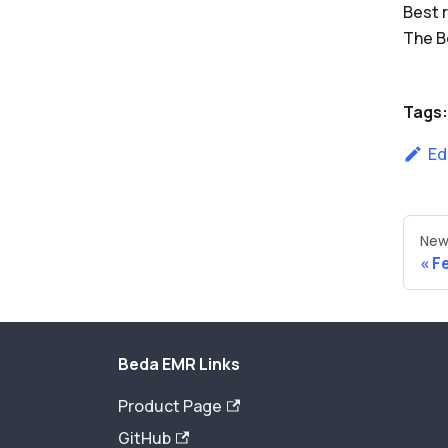
Best 
The 
Tags:
Ed
New
F
Beda EMR Links
Product Page
GitHub