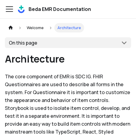
Beda EMR Documentation
Welcome
Architecture
On this page
Architecture
The core component of EMR is SDC IG. FHIR
Questionnaires are used to describe all forms in the
system. For Questionnaire it is important to customize
the appearance and behavior of item controls.
Storybook is used to isolate item control, develop, and
test it in a separate environment. It is important to
provide an easy way to build item controls with modern
mainstream tools like TypeScript, React, Styled