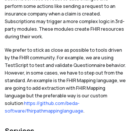
perform some actions like sending a request to an
insurance company when a claim is created.
Subscriptions may trigger a more complex logic in 3rd-
party modules. These modules create FHIR resources
during their work.
We prefer to stick as close as possible to tools driven
by the FHIR community. For example, we are using
TestScript to test and validate Questionnaire behavior.
However, in some cases, we have to step out from the
standard. An example is the FHIR Mapping language, we
are going to add extraction with FHIR Mapping
language but the preferable way is our custom
solution
https://github.com/beda-
software/fhirpathmappinglanguage
.
Services