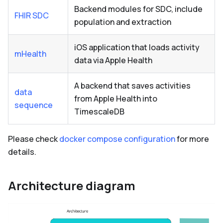
Backend modules for SDC, include
FHIR SDC
population and extraction
iOS application that loads activity
mHealth
data via Apple Health
A backend that saves activities
data
from Apple Health into
sequence
TimescaleDB
Please check
docker compose configuration
for more
details.
Architecture diagram