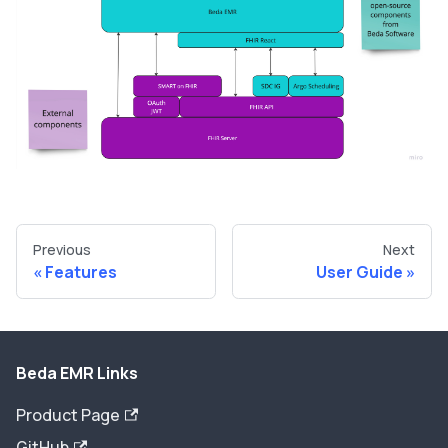
Previous
Next
Features
User Guide
Beda EMR Links
Product Page
GitHub