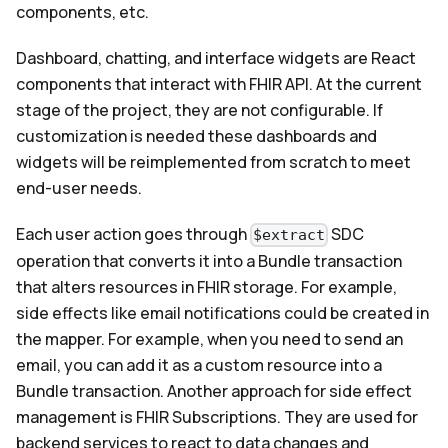
components, etc.
Dashboard, chatting, and interface widgets are React
components that interact with FHIR API. At the current
stage of the project, they are not configurable. If
customization is needed these dashboards and
widgets will be reimplemented from scratch to meet
end-user needs.
Each user action goes through
SDC
$extract
operation that converts it into a Bundle transaction
that alters resources in FHIR storage. For example,
side effects like email notifications could be created in
the mapper. For example, when you need to send an
email, you can add it as a custom resource into a
Bundle transaction. Another approach for side effect
management is FHIR Subscriptions. They are used for
backend services to react to data changes and