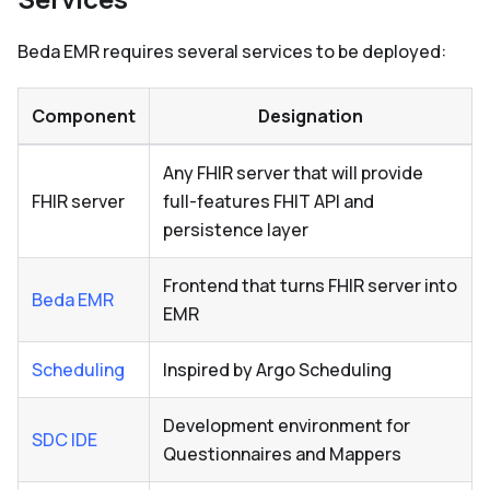
Beda EMR requires several services to be deployed:
Component
Designation
Any FHIR server that will provide
FHIR server
full-features FHIT API and
persistence layer
Frontend that turns FHIR server into
Beda EMR
EMR
Scheduling
Inspired by Argo Scheduling
Development environment for
SDC IDE
Questionnaires and Mappers