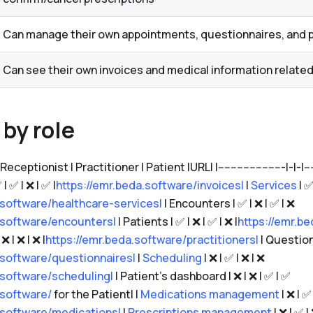
Can manage their own appointments, questionnaires, and p
Can see their own invoices and medical information related
by role
eptionist | Practitioner | Patient |URL| |---------------------|-|-|-------|--
 | ✅ | ❌ | ✅ |
https://emr.beda.software/invoices|
|
Services
| ✅
.software/healthcare-services|
| Encounters | ✅ | ❌ | ✅ | ❌
.software/encounters|
| Patients | ✅ | ❌ | ✅ | ❌ |
https://emr.be
❌ | ❌ | ❌ |
https://emr.beda.software/practitioners|
| Questionn
.software/questionnaires|
|
Scheduling
| ❌ | ✅ | ❌ | ❌
.software/scheduling|
| Patient's dashboard | ❌ | ❌ | ✅ | ✅
.software/
for the Patient| |
Medications management
| ❌ | ✅ 
.software/medications|
|
Prescriptions management
| ❌ | ✅ |