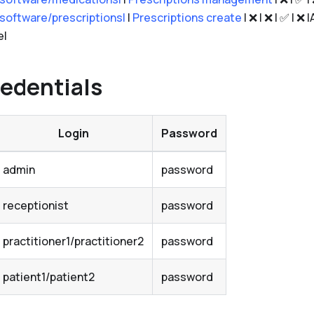
.software/prescriptions|
|
Prescriptions create
| ❌ | ❌ | ✅ | ❌
e|
edentials
Login
Password
admin
password
receptionist
password
practitioner1/practitioner2
password
patient1/patient2
password