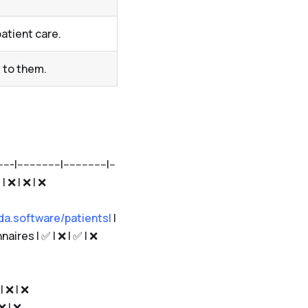
atient care.
 to them.
------------|--------------|--
 | ❌ | ❌ | ❌
da.software/patients|
|
aires | ✅ | ❌ | ✅ | ❌
| ❌ | ❌
 ❌ | ❌