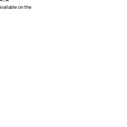
 |Available on the