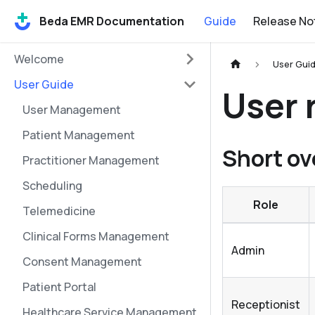
Beda EMR Documentation
Guide
Release No
Welcome
User Gui
User Guide
User 
User Management
Patient Management
Short ov
Practitioner Management
Scheduling
Role
Telemedicine
Clinical Forms Management
Admin
Consent Management
Patient Portal
Receptionist
Healthcare Service Management