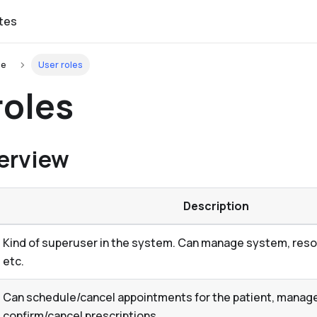
tes
de
User roles
roles
erview
Description
Kind of superuser in the system. Can manage system, resou
etc.
Can schedule/cancel appointments for the patient, manage 
confirm/cancel prescriptions