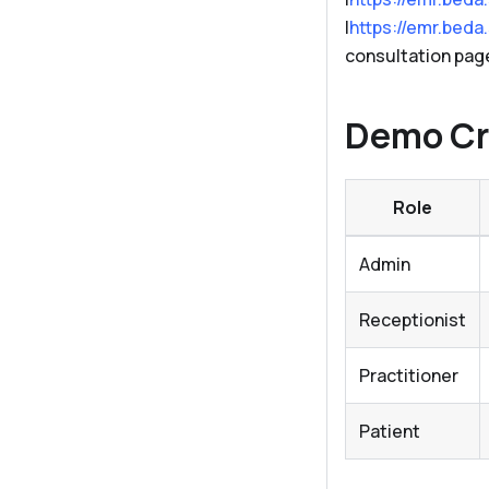
|
https://emr.beda
consultation pag
Demo Cr
Role
Admin
Receptionist
Practitioner
Patient