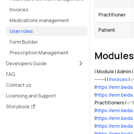
Invoices
Practitioner
Medications management
Patient
User roles
Form Builder
Modules 
Prescription Management
Developers Guide
| Module | Admin | Rec
FAQ
-------| |
Invoices
| ✅
Contact us
|
https://emr.beda
|
https://emr.beda
Licensing and Support
Practitioners | ✅ | 
Storybook
|
https://emr.beda
|
https://emr.beda
|
https://emr.beda
|
https://emr.beda