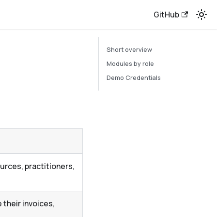
GitHub
Short overview
Modules by role
Demo Credentials
rces, practitioners,
their invoices,