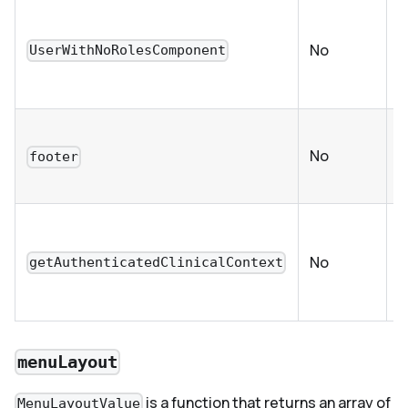
C
w
No
UserWithNoRolesComponent
a
n
C
No
e
footer
O
c
No
getAuthenticatedClinicalContext
p
C
menuLayout
is a function that returns an array of
MenuLayoutValue