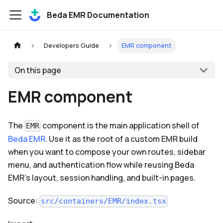
Beda EMR Documentation
Developers Guide
EMR component
On this page
EMR component
The
component is the main application shell of
EMR
Beda EMR
. Use it as the root of a custom EMR build
when you want to compose your own routes, sidebar
menu, and authentication flow while reusing Beda
EMR's layout, session handling, and built-in pages.
Source:
src/containers/EMR/index.tsx