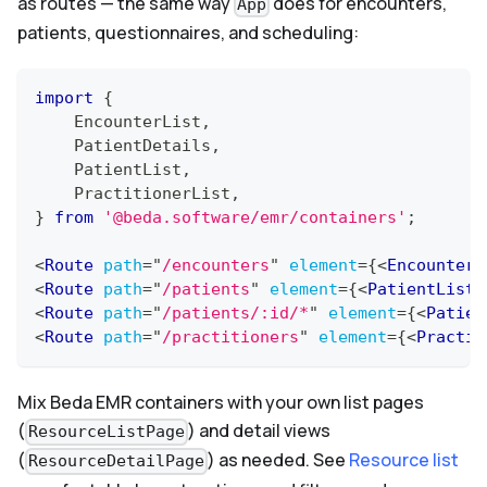
as routes — the same way
does for encounters,
App
patients, questionnaires, and scheduling:
import
{
EncounterList
,
PatientDetails
,
PatientList
,
PractitionerList
,
}
from
'@beda.software/emr/containers'
;
<
Route
path
=
"
/encounters
"
element
=
{
<
EncounterL
<
Route
path
=
"
/patients
"
element
=
{
<
PatientList
<
Route
path
=
"
/patients/:id/*
"
element
=
{
<
Patien
<
Route
path
=
"
/practitioners
"
element
=
{
<
Practit
Mix Beda EMR containers with your own list pages
(
) and detail views
ResourceListPage
(
) as needed. See
Resource list
ResourceDetailPage