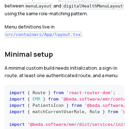
between
and
menuLayout
digitalHealthMenuLayout
using the same role-matching pattern.
Menu definitions live in
.
src/containers/App/layout.tsx
Minimal setup
A minimal custom build needs initialization, a sign-in
route, at least one authenticated route, and a menu:
import
{
Route
}
from
'react-router-dom'
;
import
{
EMR
}
from
'@beda.software/emr/contai
import
{
PatientsIcon
}
from
'@beda.software/e
import
{
 matchCurrentUserRole
,
Role
}
from
'@b
import
'@beda.software/emr/dist/services/initi