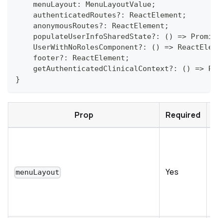
    menuLayout
:
MenuLayoutValue
;
    authenticatedRoutes
?
:
ReactElement
;
    anonymousRoutes
?
:
ReactElement
;
    populateUserInfoSharedState
?
:
(
)
=>
Promis
UserWithNoRolesComponent
?
:
(
)
=>
ReactElem
    footer
?
:
ReactElement
;
    getAuthenticatedClinicalContext
?
:
(
)
=>
Pa
}
Prop
Required
F
s
c
Yes
menuLayout
i
t
r