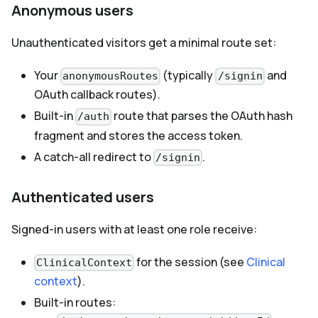
Anonymous users
Unauthenticated visitors get a minimal route set:
Your
(typically
and
anonymousRoutes
/signin
OAuth callback routes).
Built-in
route that parses the OAuth hash
/auth
fragment and stores the access token.
A catch-all redirect to
.
/signin
Authenticated users
Signed-in users with at least one role receive:
for the session (see
Clinical
ClinicalContext
context
).
Built-in routes: