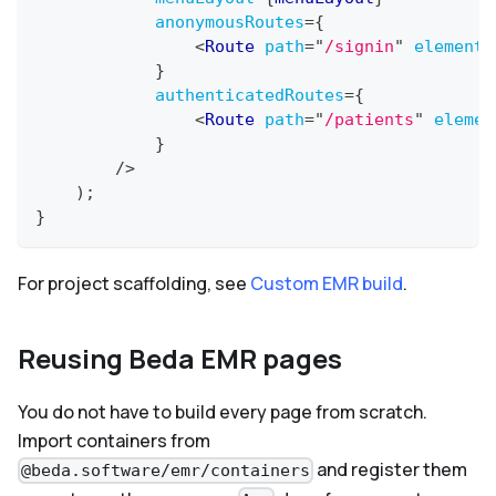
anonymousRoutes
=
{
<
Route
path
=
"
/signin
"
element
=
}
authenticatedRoutes
=
{
<
Route
path
=
"
/patients
"
elemen
}
/>
)
;
}
For project scaffolding, see
Custom EMR build
.
Reusing Beda EMR pages
You do not have to build every page from scratch.
Import containers from
and register them
@beda.software/emr/containers