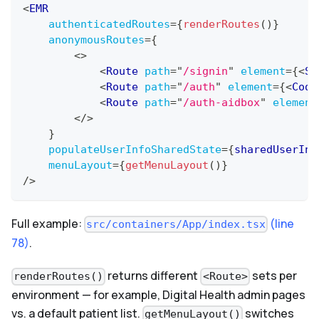
<
EMR
authenticatedRoutes
=
{
renderRoutes
(
)
}
anonymousRoutes
=
{
<
>
<
Route
path
=
"
/signin
"
element
=
{
<
Si
<
Route
path
=
"
/auth
"
element
=
{
<
Code
<
Route
path
=
"
/auth-aidbox
"
element
</
>
}
populateUserInfoSharedState
=
{
sharedUserIni
menuLayout
=
{
getMenuLayout
(
)
}
/>
Full example:
(line
src/containers/App/index.tsx
78)
.
returns different
sets per
renderRoutes()
<Route>
environment — for example, Digital Health admin pages
vs. a default patient list.
switches
getMenuLayout()