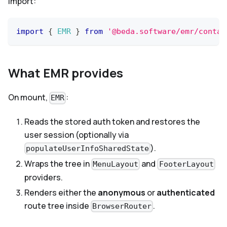
Import:
import
{
EMR
}
from
'@beda.software/emr/contai
What EMR provides
On mount,
:
EMR
Reads the stored auth token and restores the
user session (optionally via
).
populateUserInfoSharedState
Wraps the tree in
and
MenuLayout
FooterLayout
providers.
Renders either the
anonymous
or
authenticated
route tree inside
.
BrowserRouter