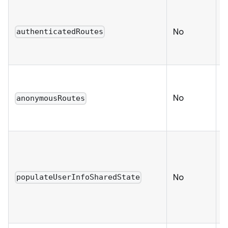
a
No
authenticatedRoutes
r
u
No
anonymousRoutes
(
c
C
u
s
No
populateUserInfoSharedState
d
s
t