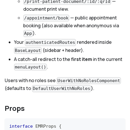
—
/print-patient-document/:id/:qrId
document print view.
— public appointment
/appointment/book
booking (also available when anonymous via
).
App
Your
rendered inside
authenticatedRoutes
(sidebar + header).
BaseLayout
A catch-all redirect to the
first item
in the current
.
menuLayout()
Users with no roles see
UserWithNoRolesComponent
(defaults to
).
DefaultUserWithNoRoles
Props
interface
EMRProps
{