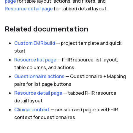
page
for table layout, actions, and filters, and
Resource detail page
for tabbed detail layout.
Related documentation
Custom EMR build
— project template and quick
start
Resource list page
— FHIR resource list layout,
table columns, and actions
Questionnaire actions
— Questionnaire + Mapping
pairs for list page buttons
Resource detail page
— tabbed FHIR resource
detail layout
Clinical context
— session and page-level FHIR
context for questionnaires