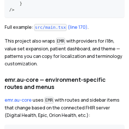
}
/>
Full example:
(line 170)
.
src/main.tsx
This project also wraps
with providers for i18n,
EMR
value set expansion, patient dashboard, and theme —
patterns you can copy for localization and terminology
customization.
emr.au-core — environment-specific
routes and menus
emr.au-core
uses
with routes and sidebar items
EMR
that change based on the connected FHIR server
(Digital Health, Epic, Orion Health, etc.):