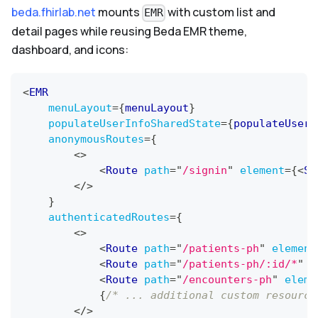
beda.fhirlab.net
mounts
with custom list and
EMR
detail pages while reusing Beda EMR theme,
dashboard, and icons:
<
EMR
menuLayout
=
{
menuLayout
}
populateUserInfoSharedState
=
{
populateUserI
anonymousRoutes
=
{
<
>
<
Route
path
=
"
/signin
"
element
=
{
<
Si
</
>
}
authenticatedRoutes
=
{
<
>
<
Route
path
=
"
/patients-ph
"
element
<
Route
path
=
"
/patients-ph/:id/*
"
e
<
Route
path
=
"
/encounters-ph
"
eleme
{
/* ... additional custom resource
</
>