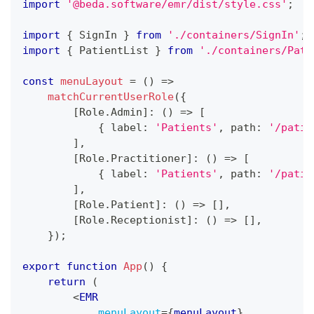
import
'@beda.software/emr/dist/style.css'
;
import
{
SignIn
}
from
'./containers/SignIn'
;
import
{
PatientList
}
from
'./containers/Pati
const
menuLayout
=
(
)
=>
matchCurrentUserRole
(
{
[
Role
.
Admin
]
:
(
)
=>
[
{
 label
:
'Patients'
,
 path
:
'/patie
]
,
[
Role
.
Practitioner
]
:
(
)
=>
[
{
 label
:
'Patients'
,
 path
:
'/patie
]
,
[
Role
.
Patient
]
:
(
)
=>
[
]
,
[
Role
.
Receptionist
]
:
(
)
=>
[
]
,
}
)
;
export
function
App
(
)
{
return
(
<
EMR
menuLayout
=
{
menuLayout
}