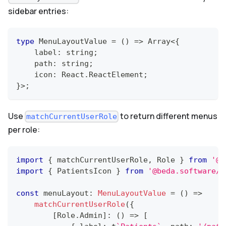
sidebar entries:
type
MenuLayoutValue
=
(
)
=>
Array
<
{
    label
:
string
;
    path
:
string
;
    icon
:
React
.
ReactElement
;
}
>
;
Use
to return different menus
matchCurrentUserRole
per role:
import
{
 matchCurrentUserRole
,
Role
}
from
'@b
import
{
PatientsIcon
}
from
'@beda.software/e
const
 menuLayout
:
MenuLayoutValue
=
(
)
=>
matchCurrentUserRole
(
{
[
Role
.
Admin
]
:
(
)
=>
[