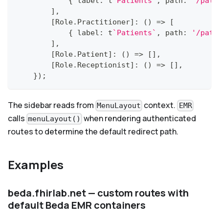
{
 label
:
 t
`
Patients
`
,
 path
:
'/pati
]
,
[
Role
.
Practitioner
]
:
(
)
=>
[
{
 label
:
 t
`
Patients
`
,
 path
:
'/pati
]
,
[
Role
.
Patient
]
:
(
)
=>
[
]
,
[
Role
.
Receptionist
]
:
(
)
=>
[
]
,
}
)
;
The sidebar reads from
context.
MenuLayout
EMR
calls
when rendering authenticated
menuLayout()
routes to determine the default redirect path.
Examples
beda.fhirlab.net — custom routes with
default Beda EMR containers